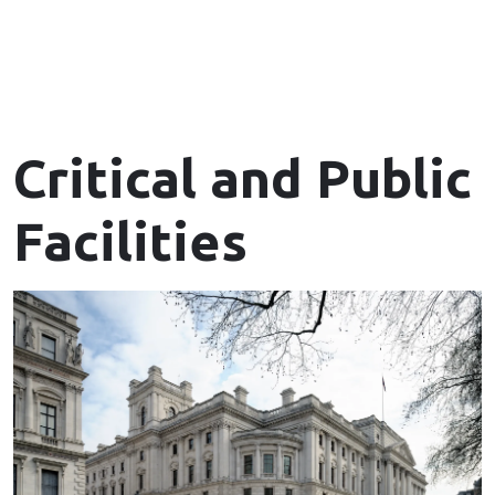
Critical and Public
Facilities