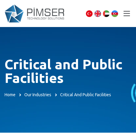
Critical and Public
Facilities
Home
Our Industries
Critical And Public Facilities