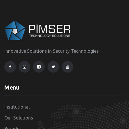
Innovative Solutions in Security Technologies
Menu
Institutional
Our Solutions
Brands