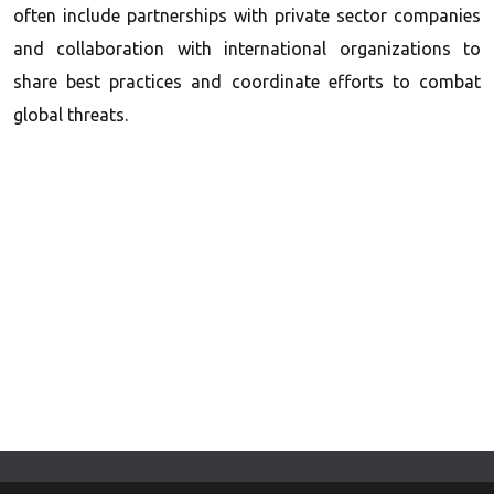
often include partnerships with private sector companies
and collaboration with international organizations to
share best practices and coordinate efforts to combat
global threats.