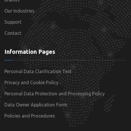
Our Industries
Support
Contact
Information Pages
Personal Data Clarification Text
Privacy and Cookie Policy
Personal Data Protection and Processing Policy
Data Owner Application Form
Policies and Procedures