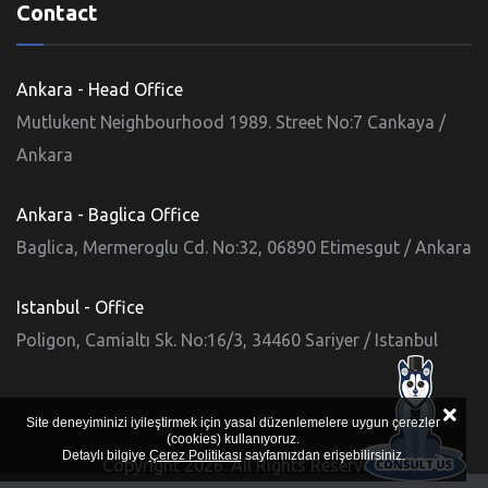
Contact
Ankara - Head Office
Mutlukent Neighbourhood 1989. Street No:7 Cankaya /
Ankara
Ankara - Baglica Office
Baglica, Mermeroglu Cd. No:32, 06890 Etimesgut / Ankara
Istanbul - Office
Poligon, Camialtı Sk. No:16/3, 34460 Sariyer / Istanbul
Site deneyiminizi iyileştirmek için yasal düzenlemelere uygun çerezler
(cookies) kullanıyoruz.
Detaylı bilgiye
Çerez Politikası
sayfamızdan erişebilirsiniz.
Copyright 2026. All Rights Reserved.