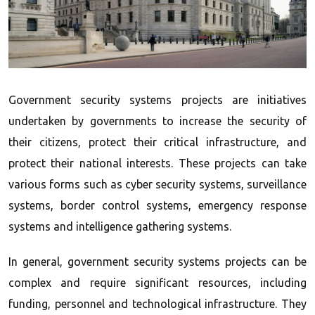
Government security systems projects are initiatives
undertaken by governments to increase the security of
their citizens, protect their critical infrastructure, and
protect their national interests. These projects can take
various forms such as cyber security systems, surveillance
systems, border control systems, emergency response
systems and intelligence gathering systems.
In general, government security systems projects can be
complex and require significant resources, including
funding, personnel and technological infrastructure. They