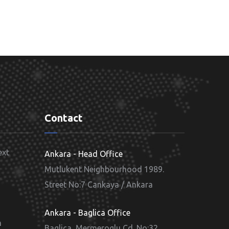
Contact
ext
Ankara - Head Office
Mutlukent Neighbourhood 1989.
Street No:7 Cankaya / Ankara
d
Ankara - Baglica Office
m
Baglica, Mermeroglu Cd. No:32,