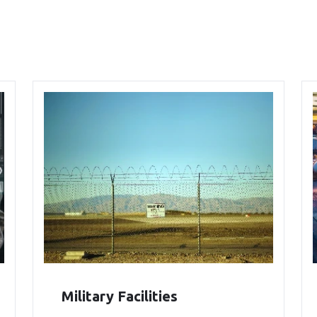
Military Facilities