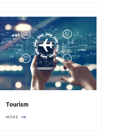
Tourism
MORE