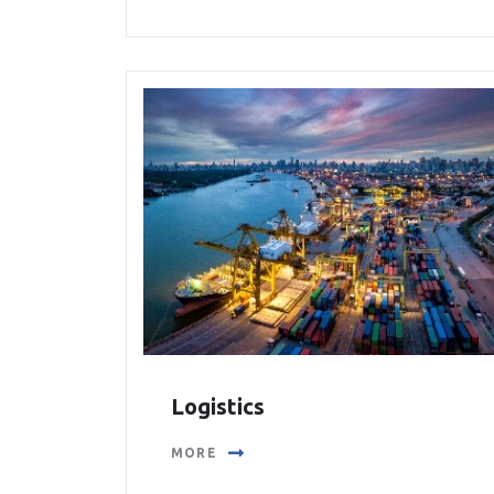
Logistics
MORE