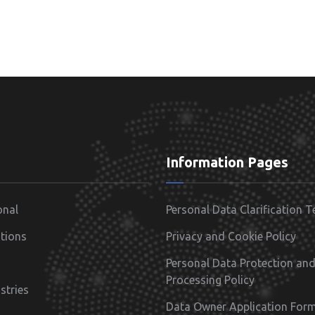
Information Pages
onal
Personal Data Clarification T
tions
Privacy and Cookie Policy
Personal Data Protection an
Processing Policy
stries
Data Owner Application For