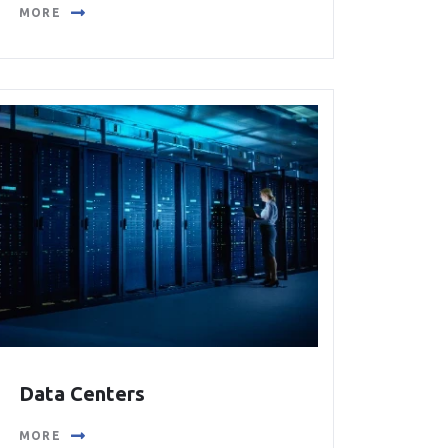
MORE
Data Centers
MORE