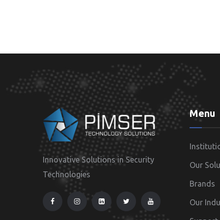
Menu
Instituti
Innovative Solutions in Security
Our Solu
Technologies
Brands
Our Indu