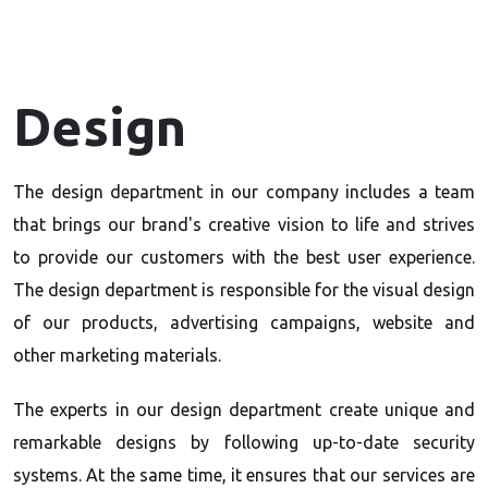
Design
The design department in our company includes a team
that brings our brand's creative vision to life and strives
to provide our customers with the best user experience.
The design department is responsible for the visual design
of our products, advertising campaigns, website and
other marketing materials.
The experts in our design department create unique and
remarkable designs by following up-to-date security
systems. At the same time, it ensures that our services are