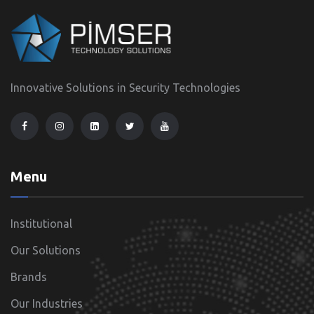
Innovative Solutions in Security Technologies
Menu
Institutional
Our Solutions
Brands
Our Industries