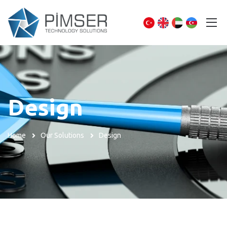
Design
Home
Our Solutions
Design