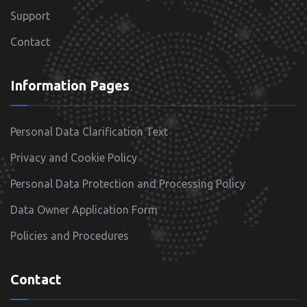
Support
Contact
Information Pages
Personal Data Clarification Text
Privacy and Cookie Policy
Personal Data Protection and Processing Policy
Data Owner Application Form
Policies and Procedures
Contact