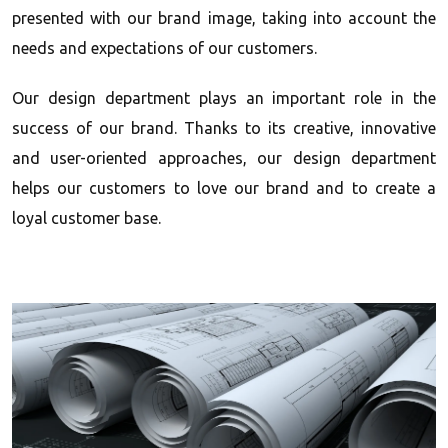
presented with our brand image, taking into account the
needs and expectations of our customers.
Our design department plays an important role in the
success of our brand. Thanks to its creative, innovative
and user-oriented approaches, our design department
helps our customers to love our brand and to create a
loyal customer base.