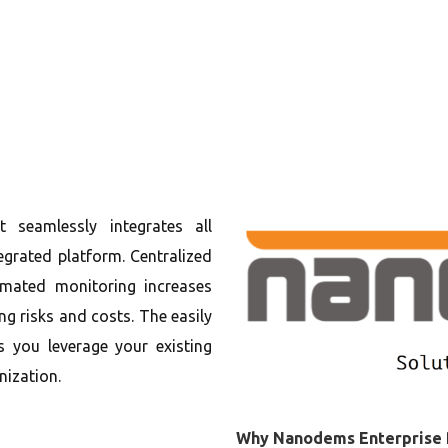
t seamlessly integrates all
egrated platform. Centralized
ated monitoring increases
ng risks and costs. The easily
s you leverage your existing
nization.
Why Nanodems Enterprise