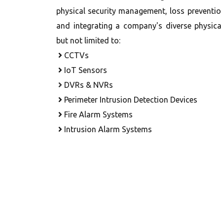
physical security management, loss preventi
and integrating a company's diverse physical
but not limited to:
CCTVs
IoT Sensors
DVRs & NVRs
Perimeter Intrusion Detection Devices
Fire Alarm Systems
Intrusion Alarm Systems