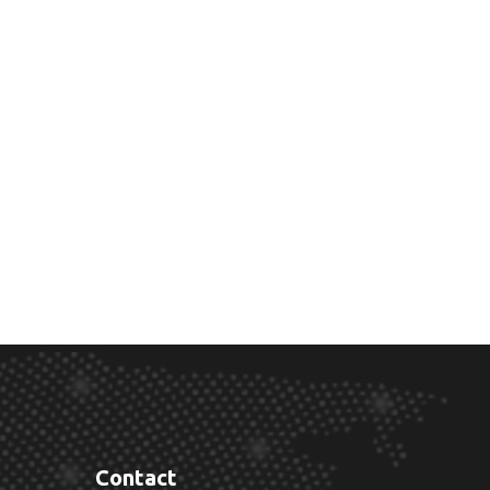
Contact