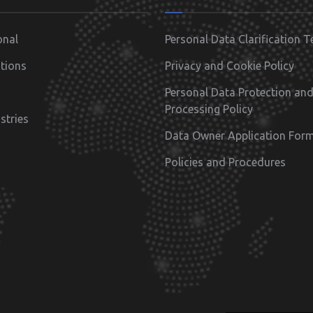
onal
Personal Data Clarification T
tions
Privacy and Cookie Policy
Personal Data Protection an
Processing Policy
stries
Data Owner Application For
Policies and Procedures