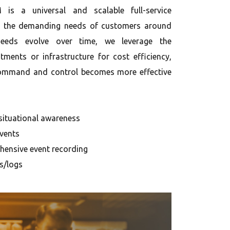
is a universal and scalable full-service
et the demanding needs of customers around
eeds evolve over time, we leverage the
stments or infrastructure for cost efficiency,
 Command and control becomes more effective
 situational awareness
vents
ensive event recording
ls/logs