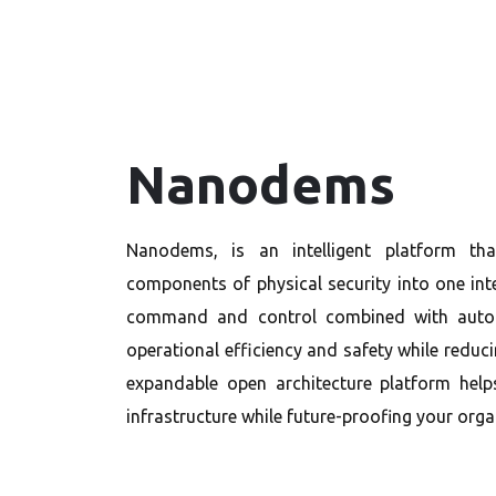
Nanodems
Nanodems, is an intelligent platform tha
components of physical security into one int
command and control combined with autom
operational efficiency and safety while reduci
expandable open architecture platform help
infrastructure while future-proofing your orga