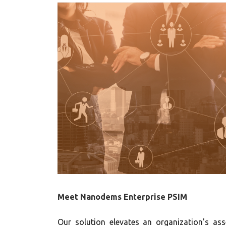
Meet Nanodems Enterprise PSIM
Our solution elevates an organization's as