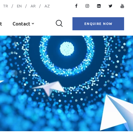
TR
EN
AR
AZ
t
Contact
ENQUIRE NOW