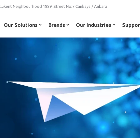
lukent Neighbourhood 1989. Street No:7 Cankaya / Ankara
Our Solutions
Brands
Our Industries
Suppor