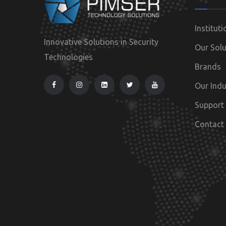
Instituti
Innovative Solutions in Security
Our Solu
Technologies
Brands
Our Indu
Support
Contact