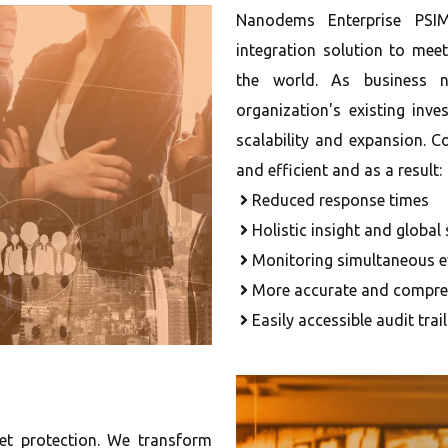
Nanodems Enterprise PSIM 
integration solution to me
the world. As business n
organization's existing inve
scalability and expansion.
and efficient and as a result:
Reduced response times
Holistic insight and global
Monitoring simultaneous e
More accurate and compreh
Easily accessible audit trai
set protection. We transform