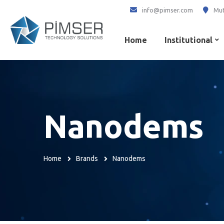
info@pimser.com
Mut
Home
Institutional
Nanodems
Home
Brands
Nanodems