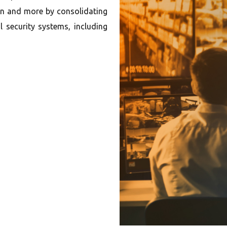
on and more by consolidating
 security systems, including