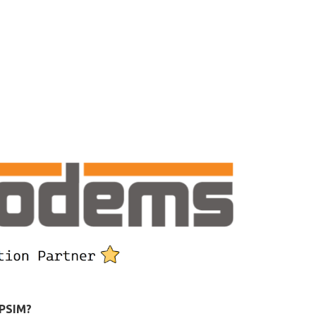
 PSIM?