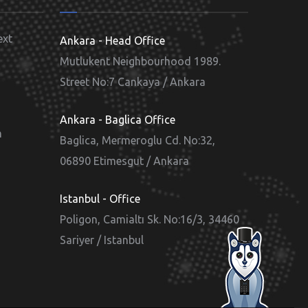
ext
Ankara - Head Office
Mutlukent Neighbourhood 1989.
Street No:7 Cankaya / Ankara
d
Ankara - Baglica Office
m
Baglica, Mermeroglu Cd. No:32,
06890 Etimesgut / Ankara
Istanbul - Office
Poligon, Camialtı Sk. No:16/3, 34460
Sariyer / Istanbul