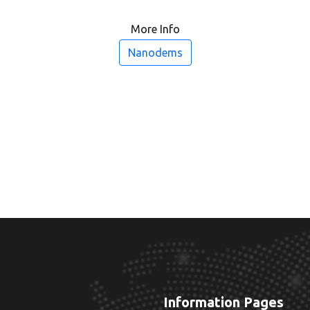
More Info
Nanodems
Information Pages