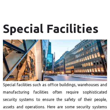
Special Facilities
Special facilities such as office buildings, warehouses and
manufacturing facilities often require sophisticated
security systems to ensure the safety of their people,
assets and operations. Here are some security systems