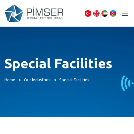
Special Facilities
Home
Our Industries
Special Facilities