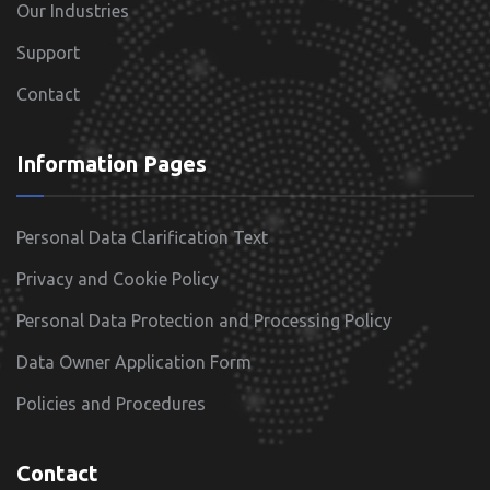
Our Industries
Support
Contact
Information Pages
Personal Data Clarification Text
Privacy and Cookie Policy
Personal Data Protection and Processing Policy
Data Owner Application Form
Policies and Procedures
Contact