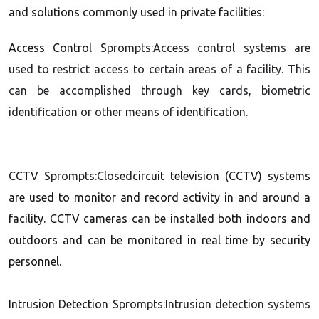
and solutions commonly used in private facilities:
Access Control S
prompts:Access control systems are
used to restrict access to certain areas of a facility. This
can be accomplished through key cards, biometric
identification or other means of identification.
CCTV S
prompts:Closed
circuit television (CCTV) systems
are used to monitor and record activity in and around a
facility. CCTV cameras can be installed both indoors and
outdoors and can be monitored in real time by security
personnel.
Intrusion Detection S
prompts:Intrusion detection systems