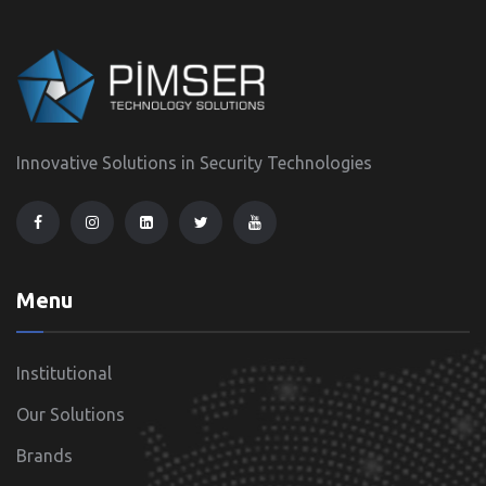
Innovative Solutions in Security Technologies
Menu
Institutional
Our Solutions
Brands