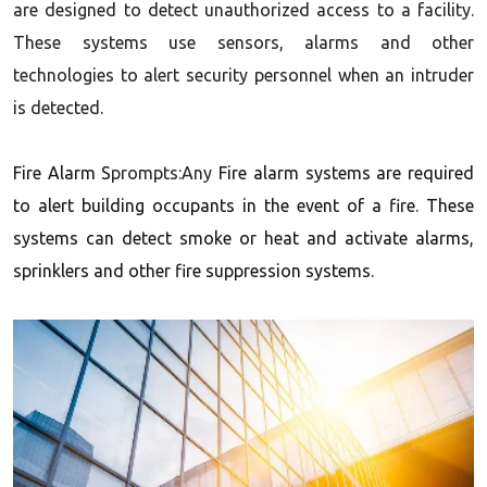
are designed to detect unauthorized access to a facility.
These systems use sensors, alarms and other
technologies to alert security personnel when an intruder
is detected.
Fire Alarm S
prompts:Any
Fire alarm systems are required
to alert building occupants in the event of a fire. These
systems can detect smoke or heat and activate alarms,
sprinklers and other fire suppression systems.