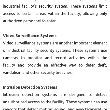
industrial facility's security system. These systems limit
access to certain areas within the facility, allowing only
authorized personnel to enter.
Video Surveillance Systems
Video surveillance systems are another important element
of industrial facility security systems. These systems use
cameras to monitor and record activities within the
facility and provide an effective way to deter theft,
vandalism and other security breaches.
Intrusion Detection Systems
Intrusion detection systems are designed to detect
unauthorized access to the facility. These systems can use
sensors that detect motion, sound, and even temperature