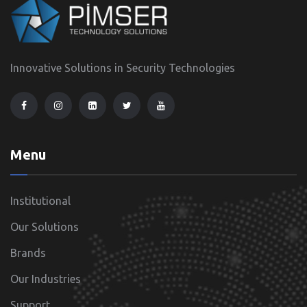
Innovative Solutions in Security Technologies
Menu
Institutional
Our Solutions
Brands
Our Industries
Support