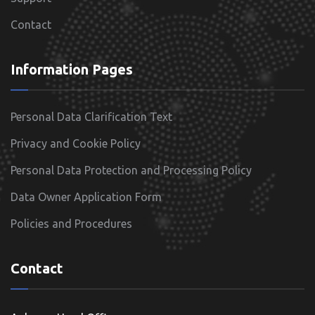
Contact
Information Pages
Personal Data Clarification Text
Privacy and Cookie Policy
Personal Data Protection and Processing Policy
Data Owner Application Form
Policies and Procedures
Contact