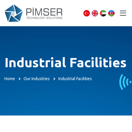
Industrial Facilities
Home
Our Industries
Industrial Facilities