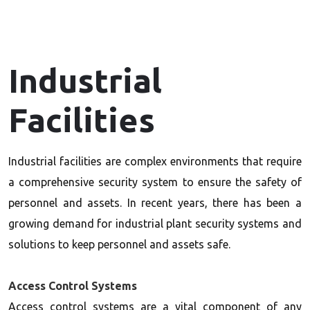
Industrial
Facilities
Industrial facilities are complex environments that require
a comprehensive security system to ensure the safety of
personnel and assets. In recent years, there has been a
growing demand for industrial plant security systems and
solutions to keep personnel and assets safe.
Access Control Systems
Access control systems are a vital component of any