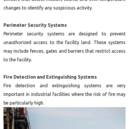
changes to identify any suspicious activity.
Perimeter Security Systems
Perimeter security systems are designed to prevent
unauthorized access to the facility land. These systems
may include fences, gates and barriers that restrict access
to the facility.
Fire Detection and Extinguishing Systems
Fire detection and extinguishing systems are very
important in industrial facilities where the risk of fire may
be particularly high.