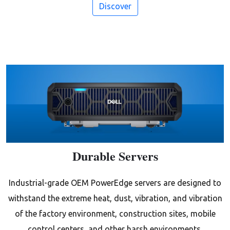
Discover
Durable Servers
Industrial-grade OEM PowerEdge servers are designed to
withstand the extreme heat, dust, vibration, and vibration
of the factory environment, construction sites, mobile
control centers, and other harsh environments.