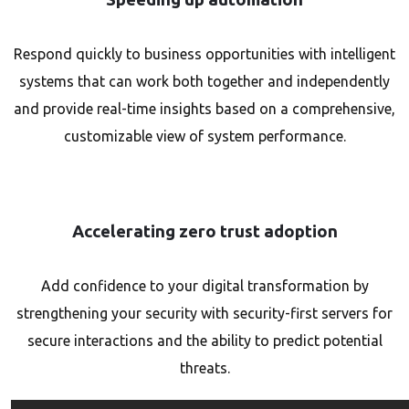
Respond quickly to business opportunities with intelligent
systems that can work both together and independently
and provide real-time insights based on a comprehensive,
customizable view of system performance.
Accelerating zero trust adoption
Add confidence to your digital transformation by
strengthening your security with security-first servers for
secure interactions and the ability to predict potential
threats.