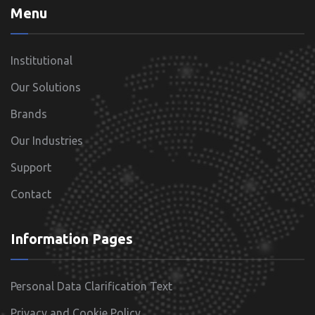
Menu
Institutional
Our Solutions
Brands
Our Industries
Support
Contact
Information Pages
Personal Data Clarification Text
Privacy and Cookie Policy