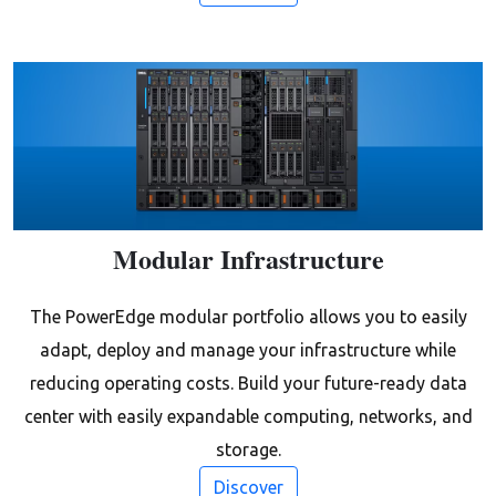
Modular Infrastructure
The PowerEdge modular portfolio allows you to easily
adapt, deploy and manage your infrastructure while
reducing operating costs. Build your future-ready data
center with easily expandable computing, networks, and
storage.
Discover