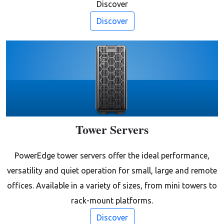
Discover
Discover
Tower Servers
PowerEdge tower servers offer the ideal performance,
versatility and quiet operation for small, large and remote
offices. Available in a variety of sizes, from mini towers to
rack-mount platforms.
Discover