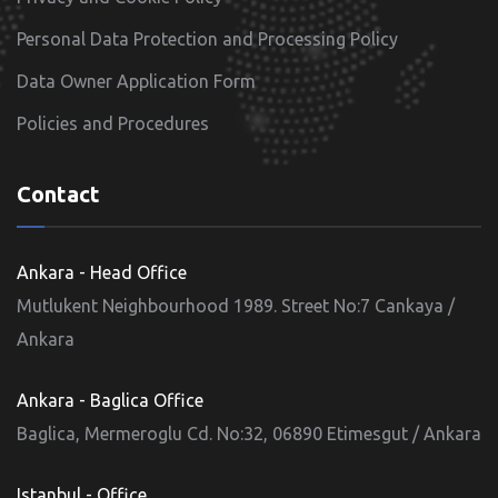
Personal Data Protection and Processing Policy
Data Owner Application Form
Policies and Procedures
Contact
Ankara - Head Office
Mutlukent Neighbourhood 1989. Street No:7 Cankaya /
Ankara
Ankara - Baglica Office
Baglica, Mermeroglu Cd. No:32, 06890 Etimesgut / Ankara
Istanbul - Office