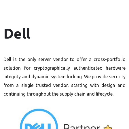
Dell
Dell is the only server vendor to offer a cross-portfolio
solution for cryptographically authenticated hardware
integrity and dynamic system locking. We provide security
from a single trusted vendor, starting with design and
continuing throughout the supply chain and lifecycle.