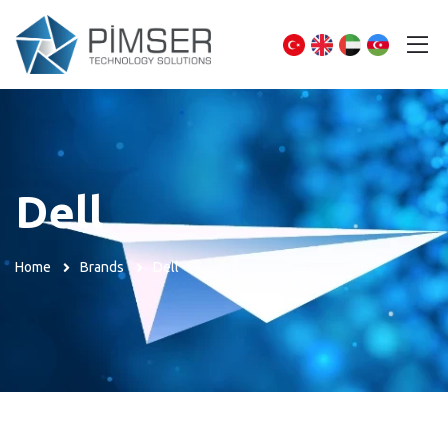
Dell
Home
Brands
Dell