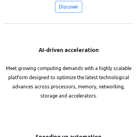
Discover
AI-driven acceleration
Meet growing computing demands with a highly scalable
platform designed to optimize the latest technological
advances across processors, memory, networking,
storage and accelerators.
Speeding up automation