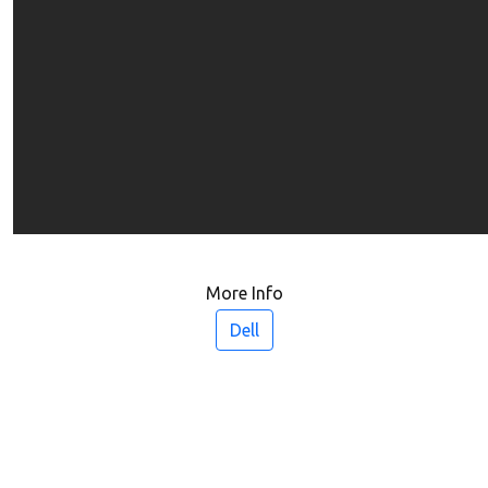
More Info
Dell