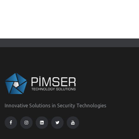
Innovative Solutions in Security Technologies