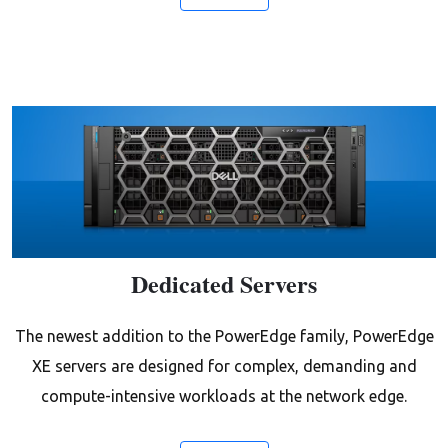
Dedicated Servers
The newest addition to the PowerEdge family, PowerEdge
XE servers are designed for complex, demanding and
compute-intensive workloads at the network edge.