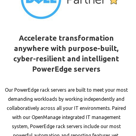
Accelerate transformation
anywhere with purpose-built,
cyber-resilient and intelligent
PowerEdge servers
Our PowerEdge rack servers are built to meet your most
demanding workloads by working independently and
collaboratively across all your IT environments. Paired
with our OpenManage integrated IT management
system, PowerEdge rack servers include our most
powerful automation and reporting features yet,