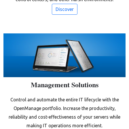
Discover
Management Solutions
Control and automate the entire IT lifecycle with the
OpenManage portfolio. Increase the productivity,
reliability and cost-effectiveness of your servers while
making IT operations more efficient.