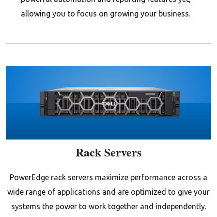
allowing you to focus on growing your business.
Rack Servers
PowerEdge rack servers maximize performance across a
wide range of applications and are optimized to give your
systems the power to work together and independently.